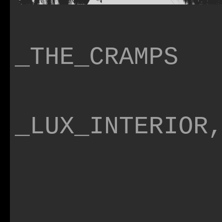
_THE_CRAMPS
_LUX_INTERIOR