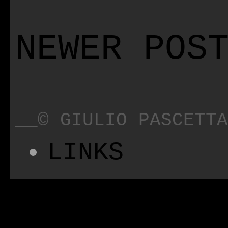
NEWER POS
__© GIULIO PASCETTA
LINKS