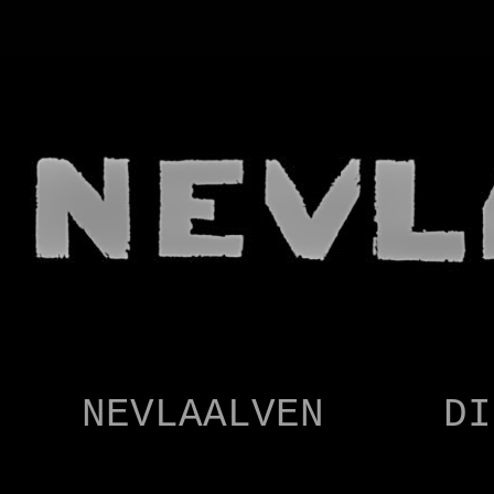
NEVLAALVEN
CARTOONIST
NEVLAALVEN
DI