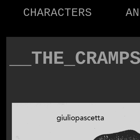
CHARACTERS
AN
__THE_CRAMP